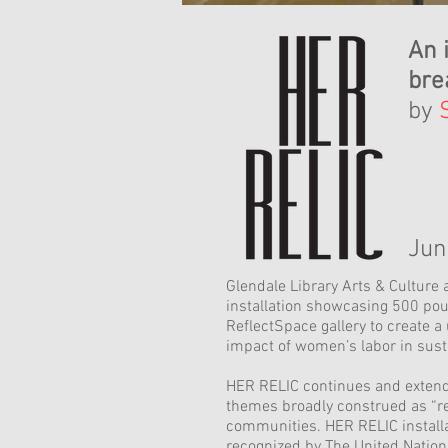
An 
bre
by
Jun
Glendale Library Arts & Culture 
installation showcasing 500 pou
ReflectSpace gallery to create a
impact of women’s labor in sust
HER RELIC continues and extends 
themes broadly construed as “rel
communities. HER RELIC installa
recognized by The United Nation