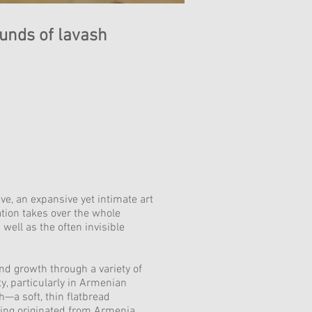
unds of lavash
e, an expansive yet intimate art
tion takes over the whole
ell as the often invisible
nd growth through a variety of
y, particularly in Armenian
—a soft, thin flatbread
ving originated from Armenia.