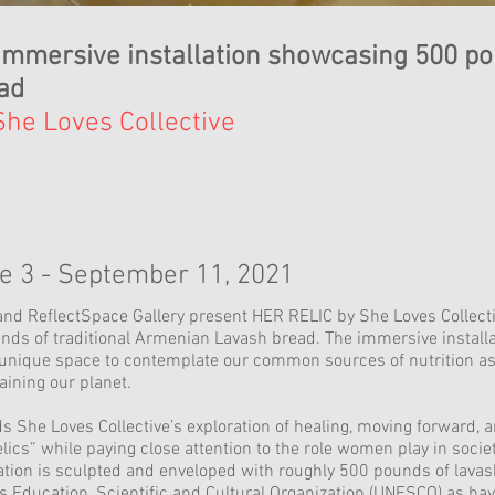
immersive installation showcasing 500 po
ad
She Loves Collective
e 3 - September 11, 2021
and ReflectSpace Gallery present HER RELIC by She Loves Collectiv
nds of traditional Armenian Lavash bread. The immersive installa
 unique space to contemplate our common sources of nutrition as w
aining our planet.
She Loves Collective’s exploration of healing, moving forward, a
ics” while paying close attention to the role women play in societ
tion is sculpted and enveloped with roughly 500 pounds of lavash
s Education, Scientific and Cultural Organization (UNESCO) as ha