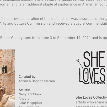
women and is a traditional staple of sustenance in Armenian cult
, the previous iteration of this installation, was showcased alon
Arts and Culture Commission and received a special commendation
ctSpace Gallery runs from June 3 to September 11, 2021 and is ope
Curated by:
Adrineh Baghdassarian
Artists:
Nelly Achkhen
She Loves Collecti
Anaeis
artists who share a
Jake Hagopian