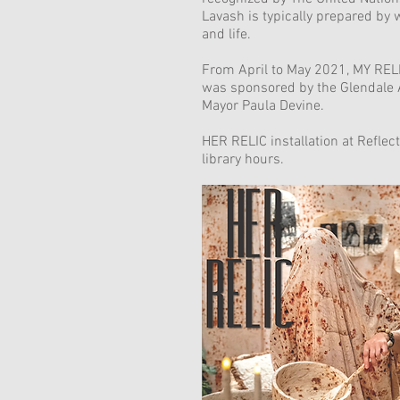
Lavash is typically prepared by 
and life.
From April to May 2021, MY RELIC
was sponsored by the Glendale 
Mayor Paula Devine.
HER RELIC installation at Refle
library hours.