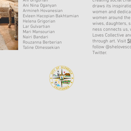
creating social cha
Ani Grigorian
Ani Nina Oganyan
draws its inspiratio
Armineh Hovanesian
women and dedicat
Evleen Hacopian Bakhtamian
women around the 
Helena Grigorian
wives, daughters, 
Lar Gulvartian
ness connects us, 
Mari Mansourian
Loves Collective 
Nairi Bandari
through art. Visit
S
Rouzanna Berberian
follow @shelovesco
Taline Olmessekian
Twitter.