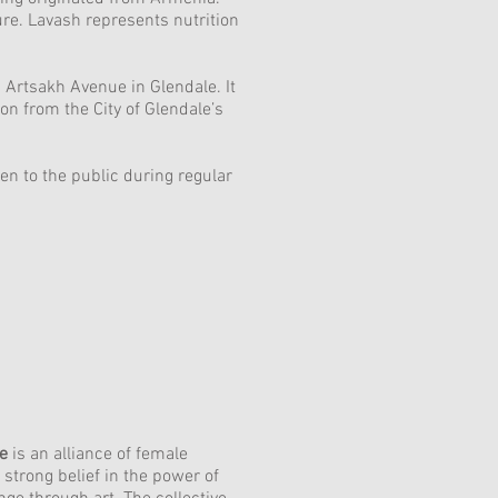
ure. Lavash represents nutrition
g Artsakh Avenue in Glendale. It
 from the City of Glendale’s
n to the public during regular
ve
is an alliance of female
 strong belief in the power of