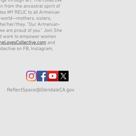
nge through art. The collective
n from the ancestral spirit of
es MY RELIC to all Armenian
world—mothers, sisters,
she/her/they. “Our Armenian-
we are proud of you.” Join She
and work to empower women
heLovesCollective.com
and
llective on FB, Instagram,
ReflectSpace@GlendaleCA.gov