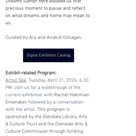
Dreams Gather Here 
allowed us that 
precious moment to pause and reflect 
on what dreams and home may mean to 
us. 
Curated by Ara and Anahid Oshagan.
Digital Exhibition Catalog
Exhibit-related Program:
Artist Talk
: Tuesday, April 21, 2026, 6:30 
PM. 
Join us for a walkthrough of the 
current exhibition with 
Rachel Hakimian 
Emenaker
, followed by a conversation 
with the artist. 
This program is 
sponsored by the Glendale Library, Arts 
& Culture Trust and the Glendale Arts & 
Culture Commission through funding 