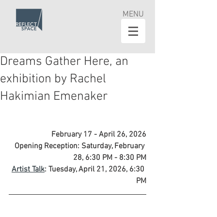
MENU
Dreams Gather Here, an
exhibition by Rachel
Hakimian Emenaker
February 17 - April 26, 2026
Opening Reception: Saturday, February 
28, 6:30 PM - 8:30 PM
Artist Talk
: Tuesday, April 21, 2026, 6:30 
PM