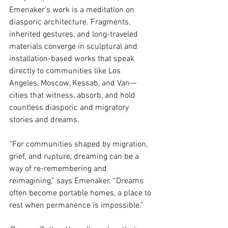
Emenaker’s work is a meditation on 
diasporic architecture. Fragments, 
inherited gestures, and long-traveled 
materials converge in sculptural and 
installation-based works that speak 
directly to communities like Los 
Angeles, Moscow, Kessab, and Van—
cities that witness, absorb, and hold 
countless diasporic and migratory 
stories and dreams. 
“For communities shaped by migration, 
grief, and rupture, dreaming can be a 
way of re-remembering and 
reimagining,” says Emenaker. “Dreams 
often become portable homes, a place to 
rest when permanence is impossible.” 