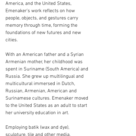
America, and the United States, 
Emenaker’s work reflects on how 
people, objects, and gestures carry 
memory through time, forming the 
foundations of new futures and new 
cities. 
With an American father and a Syrian 
Armenian mother, her childhood was 
spent in Suriname (South America) and 
Russia. She grew up multilingual and 
multicultural immersed in Dutch, 
Russian, Armenian, American and 
Surinamese cultures. Emenaker moved 
to the United States as an adult to start 
her university education in art. 
Employing batik (wax and dye), 
sculpture, tile and other media, 