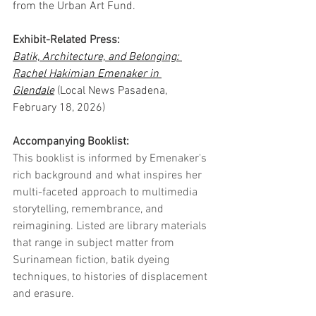
from the Urban Art Fund.
Exhibit-Related Press:
Batik, Architecture, and Belonging: 
Rachel Hakimian Emenaker in 
Glendale
 (Local News Pasadena, 
February 18, 2026)
Accompanying Booklist:
This
 booklist is informed by Emenaker's 
rich background and what inspires her 
multi-faceted approach to multimedia 
storytelling, remembrance, and 
reimagining. Listed are library materials 
that range in subject matter from 
Surinamean fiction, batik dyeing 
techniques, to histories of displacement 
and erasure.