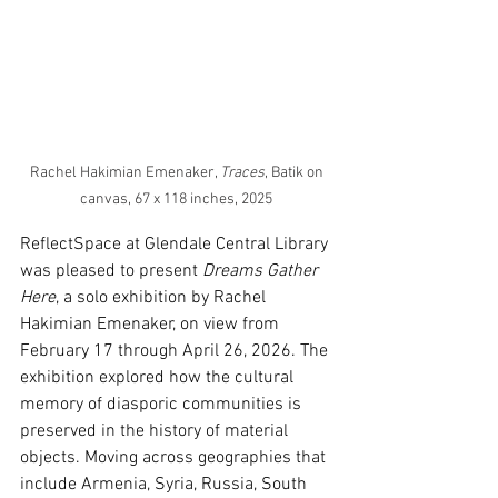
Rachel Hakimian Emenaker, 
Traces
, Batik on 
canvas, 67 x 118 inches, 2025 
ReflectSpace at Glendale Central Library 
was pleased to present 
Dreams Gather 
Here
, a solo exhibition by Rachel 
Hakimian Emenaker, on view from 
February 17 through April 26, 2026.
 The 
exhibition explored how the cultural 
memory of diasporic communities is 
preserved in the history of material 
objects. 
Moving across geographies that 
include Armenia, Syria, Russia, South 