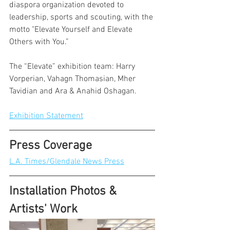
diaspora organization devoted to 
leadership, sports and scouting, with the 
motto "Elevate Yourself and Elevate 
Others with You.”
The “Elevate” exhibition team: Harry 
Vorperian, Vahagn Thomasian, Mher 
Tavidian and Ara & Anahid Oshagan.
Exhibition Statement
Press Coverage
L.A. Times/Glendale News Press
Installation Photos & 
Artists' Work