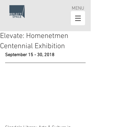
MENU
Elevate: Homenetmen
Centennial Exhibition
September 15 - 30, 2018