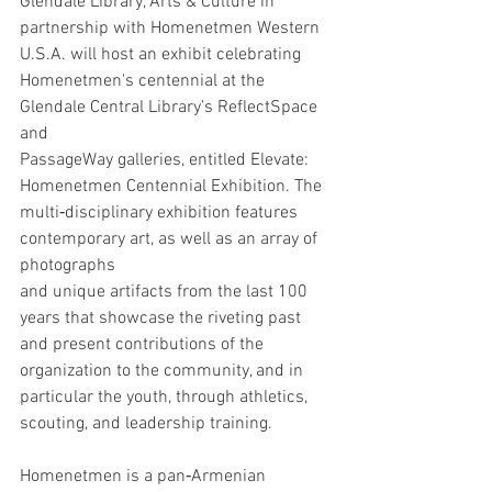
Glendale Library, Arts & Culture in 
partnership with Homenetmen Western 
U.S.A. will host an exhibit celebrating 
Homenetmen's centennial at the 
Glendale Central Library’s ReflectSpace 
and
PassageWay galleries, entitled Elevate: 
Homenetmen Centennial Exhibition. The 
multi‐disciplinary exhibition features 
contemporary art, as well as an array of 
photographs
and unique artifacts from the last 100 
years that showcase the riveting past 
and present contributions of the 
organization to the community, and in 
particular the youth, through athletics, 
scouting, and leadership training.
Homenetmen is a pan‐Armenian 