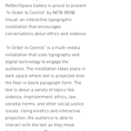
ReflectSpace Gallery is proud to present 
“In Order to Control” by NOTA BENE 
Visual: an interactive typographic 
installation that encourages 
conversations about ethics and violence. 
“In Order to Control” is a multi-media 
installation that uses typography and 
digital technology to engage the 
audience. The installation takes place in 
dark space where text is projected onto 
the floor in block paragraph form. The 
text is about a variety of topics like 
violence, imprisonment, ethics, law, 
societal norms, and other social justice 
issues. Using kinetics and interactive 
projection, the audience is able to 
interact with the text as they move 