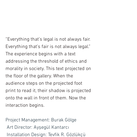
“Everything that’s legal is not always fair. 
Everything that’s fair is not always legal.” 
The experience begins with a text 
addressing the threshold of ethics and 
morality in society. This text projected on 
the floor of the gallery. When the 
audience steps on the projected foot 
print to read it, their shadow is projected 
onto the wall in front of them. Now the 
interaction begins.
Project Management: Burak Gölge
Art Director: Ayşegül Kantarcı
Installation Design: Tevfik R. Gözlükçü