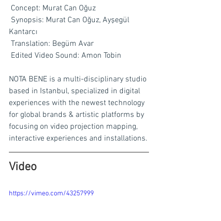
Concept: Murat Can Oğuz
Synopsis: Murat Can Oğuz, Ayşegül 
Kantarcı
Translation: Begüm Avar
Edited Video Sound: Amon Tobin
NOTA BENE is a multi-disciplinary studio 
based in Istanbul, specialized in digital 
experiences with the newest technology 
for global brands & artistic platforms by 
focusing on video projection mapping, 
interactive experiences and installations.
Video
https://vimeo.com/43257999