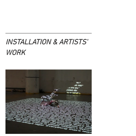
INSTALLATION & ARTISTS' 
WORK