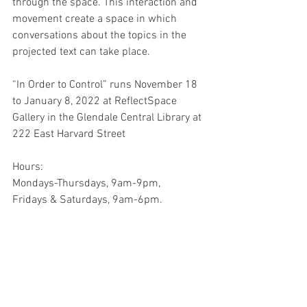
through the space. This interaction and 
movement create a space in which 
conversations about the topics in the 
projected text can take place. 
“In Order to Control” runs November 18 
to January 8, 2022 at ReflectSpace 
Gallery in the Glendale Central Library at 
222 East Harvard Street
Hours:
Mondays-Thursdays, 9am-9pm,
Fridays & Saturdays, 9am-6pm.