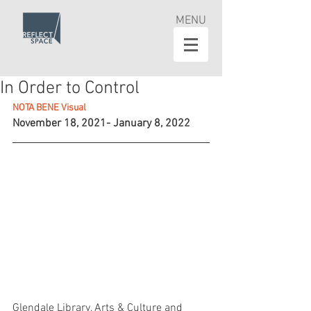
MENU
In Order to Control
NOTA BENE Visual
November 18, 2021- January 8, 2022
Glendale Library, Arts & Culture and 