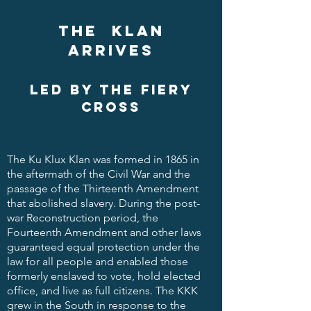
The klan
arrives
led by the fiery
cross
The Ku Klux Klan was formed in 1865 in
the aftermath of the Civil War and the
passage of the Thirteenth Amendment
that abolished slavery. During the post-
war Reconstruction period, the
Fourteenth Amendment and other laws
guaranteed equal protection under the
law for all people and enabled those
formerly enslaved to vote, hold elected
office, and live as full citizens. The KKK
grew in the South in response to the