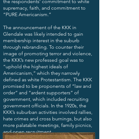
the respondents’ commitment to white
supremacy, faith, and commitment to
“PURE Americanism.”​
The announcement of the KKK in
Glendale was likely intended to gain
membership interest in the suburb
through rebranding. To counter their
image of promoting terror and violence,
the KKK’s new professed goal was to
“uphold the highest ideals of
Americanism,” which they narrowly
defined as white Protestantism. The KKK
promised to be proponents of “law and
order” and “ardent supporters” of
government, which included recruiting
government officials. In the 1920s, the
KKK’s suburban activities involved rallies,
hate crimes and cross burnings, but also
more palatable meetings, family picnics,
and open recruitment.