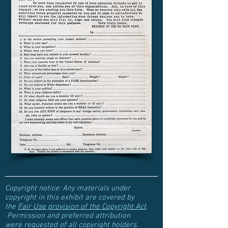
Copyright notice: Any materials under
copyright in this exhibit are covered by
the
Fair Use provision of the Copyright Act
.
Permission and preferred attribution
were requested of all copyright holders.