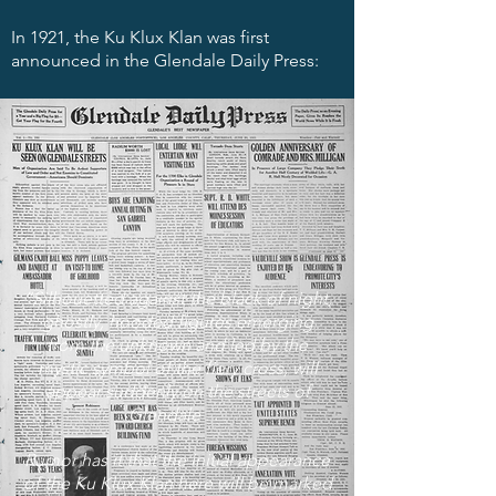
In 1921, the Ku Klux Klan was first
announced in the Glendale Daily Press:
“Silhouetted against the black of night,
ghostly, hooded figures emerging
from the unknown and led by the
mystic symbol of the fiery cross, will
appear suddenly on the streets of
Glendale . . .
Rumor has it that the initial appearance
of the Ku Klux Klan here will be marked