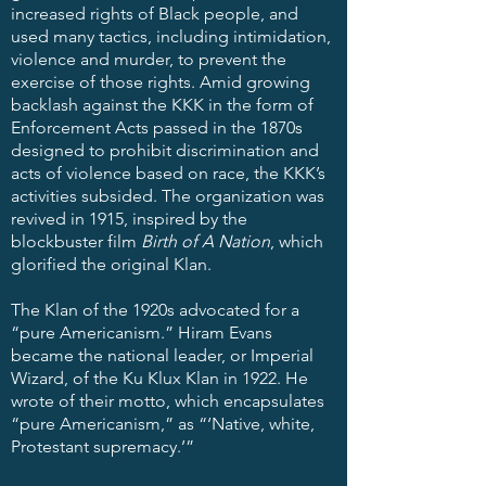
increased rights of Black people, and
used many tactics, including intimidation,
violence and murder, to prevent the
exercise of those rights. Amid growing
backlash against the KKK in the form of
Enforcement Acts passed in the 1870s
designed to prohibit discrimination and
acts of violence based on race, the KKK’s
activities subsided. The organization was
revived in 1915, inspired by the
blockbuster film
Birth of A Nation
, which
glorified the original Klan.
The Klan of the 1920s advocated for a
“pure Americanism.” Hiram Evans
became the national leader, or Imperial
Wizard, of the Ku Klux Klan in 1922. He
wrote of their motto, which encapsulates
“pure Americanism,” as “‘Native, white,
Protestant supremacy.’”