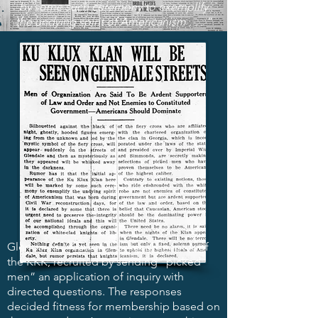
by some such ceremony to exemplify
the undying spirit of Americanism . . . ”
Glendale’s “Klavern,” or local chapter of
the KKK, recruited by sending “picked
men” an application of inquiry with
directed questions. The responses
decided fitness for membership based on