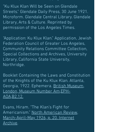
"Ku Klux Klan Will be Seen on Glendale
Streets." Glendale Daily Press, 30 June 1921.
Microform. Glendale Central Library. Glendale
Library, Arts & Culture. Reprinted by
permission of the Los Angeles Times.
“Application: Ku Klux Klan.” Application, Jewish
Federation Council of Greater Los Angeles,
Community Relations Committee Collection,
Special Collections and Archives, University
Library, California State University,
Northridge.
Booklet Containing the Laws and Constitution
of the Knights of the Ku Klux Klan. Atlanta,
Georgia, 1922. Ephemera.
British Museum,
London, Museum Number Am,EPH-
AOA,B2.12.
Evans, Hiram. “The Klan’s Fight for
Americanism.”
North American Review,
March-April-May 1926, p. 20. Internet
Archive
.