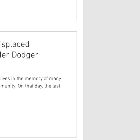
isplaced
er Dodger
ll lives in the memory of many
unity. On that day, the last