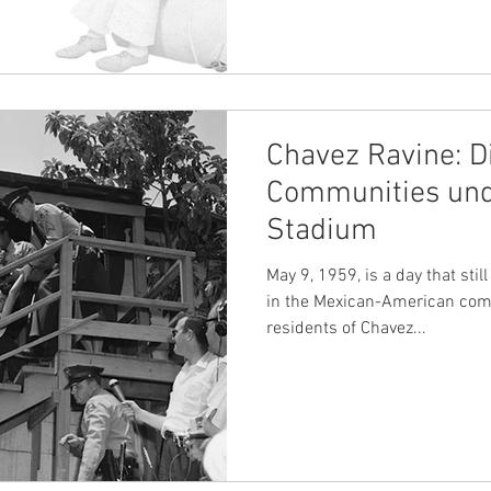
Chavez Ravine: D
Communities und
Stadium
May 9, 1959, is a day that sti
in the Mexican-American comm
residents of Chavez...