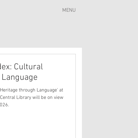
MENU
ex: Cultural
h Language
 Heritage through Language' at
Central Library will be on view
2026.