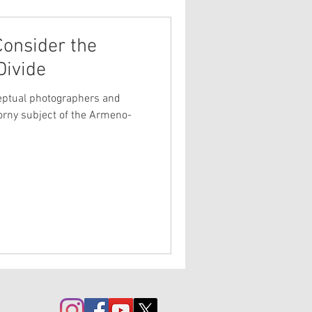
Consider the
Divide
eptual photographers and
horny subject of the Armeno-