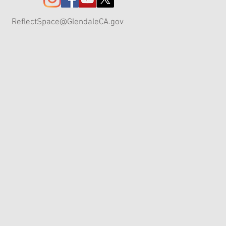
ReflectSpace@GlendaleCA.gov