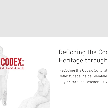
ReCoding the Cod
Heritage throug
'ReCoding the Codex: Cultural
ReflectSpace inside Glendale 
July 25 through October 10, 