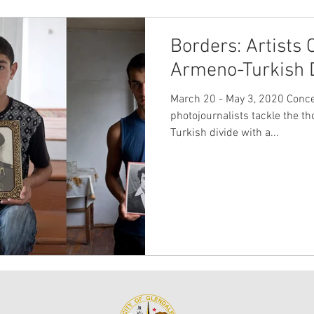
Borders: Artists 
Armeno-Turkish 
March 20 - May 3, 2020 Conc
photojournalists tackle the t
Turkish divide with a...